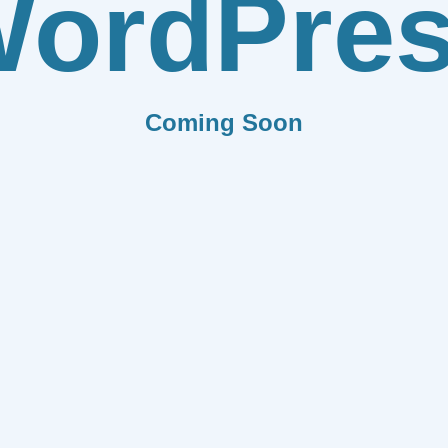
ordPre
Coming Soon